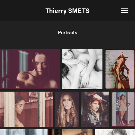
Thierry SMETS
Portraits