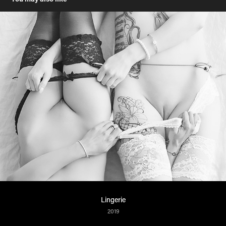
Lingerie
2019