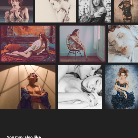
You may also like